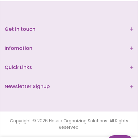
Get in touch
Infomation
Quick Links
Newsletter Signup
Copyright © 2026 House Organizing Solutions. All Rights
Reserved.