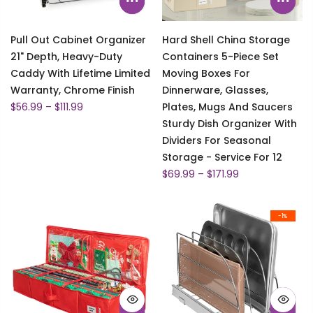
Pull Out Cabinet Organizer
Hard Shell China Storage
21" Depth, Heavy-Duty
Containers 5-Piece Set
Caddy With Lifetime Limited
Moving Boxes For
Warranty, Chrome Finish
Dinnerware, Glasses,
$56.99 – $111.99
Plates, Mugs And Saucers
Sturdy Dish Organizer With
Dividers For Seasonal
Storage - Service For 12
$69.99 – $171.99
-1%