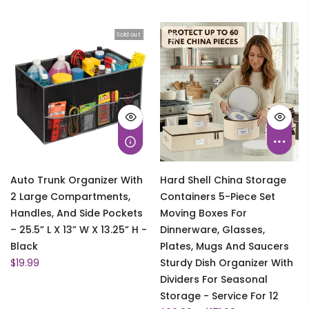
Sold out
Auto Trunk Organizer With
Hard Shell China Storage
2 Large Compartments,
Containers 5-Piece Set
Handles, And Side Pockets
Moving Boxes For
– 25.5” L X 13” W X 13.25” H -
Dinnerware, Glasses,
Black
Plates, Mugs And Saucers
$19.99
Sturdy Dish Organizer With
Dividers For Seasonal
Storage - Service For 12