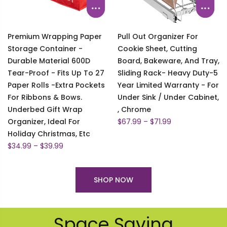
Premium Wrapping Paper
Pull Out Organizer For
Storage Container -
Cookie Sheet, Cutting
Durable Material 600D
Board, Bakeware, And Tray,
Tear-Proof - Fits Up To 27
Sliding Rack- Heavy Duty-5
Paper Rolls -Extra Pockets
Year Limited Warranty - For
For Ribbons & Bows.
Under Sink / Under Cabinet,
Underbed Gift Wrap
, Chrome
Organizer, Ideal For
$67.99 – $71.99
Holiday Christmas, Etc
$34.99 – $39.99
SHOP NOW
Space Saving