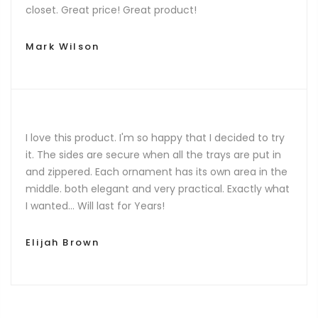
closet. Great price! Great product!
Mark Wilson
I love this product. I'm so happy that I decided to try
it. The sides are secure when all the trays are put in
and zippered. Each ornament has its own area in the
middle. both elegant and very practical. Exactly what
I wanted… Will last for Years!
Elijah Brown