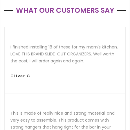
WHAT OUR CUSTOMERS SAY
I finished installing 18 of these for my mom’s kitchen.
LOVE THIS BRAND SLIDE-OUT ORGANIZERS. Well worth
the cost, I will order again and again.
Oliver G
This is made of really nice and strong material, and
very easy to assemble. This product comes with
strong hangers that hang right for the bar in your