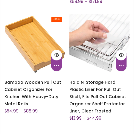
$69.99 – $171.99
-20%
Bamboo Wooden Pull Out
Hold N’ Storage Hard
Cabinet Organizer For
Plastic Liner For Pull Out
Kitchen With Heavy-Duty
Shelf, Fits Pull Out Cabinet
Metal Rails
Organizer Shelf Protector
$54.99 – $88.99
Liner, Clear Frosted
$13.99 – $44.99