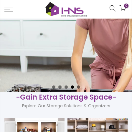
Skip
0
to
content
-Gain Extra Storage Space-
Explore Our Storage Solutions & Organizers