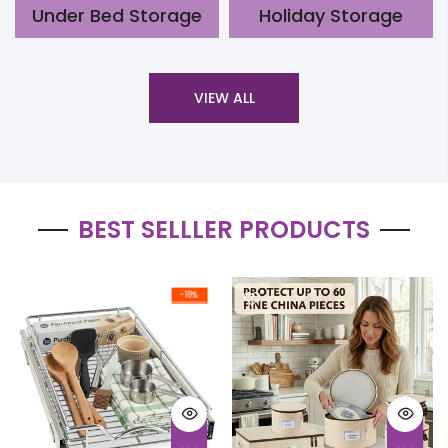
Under Bed Storage
Holiday Storage
VIEW ALL
BEST SELLLER PRODUCTS
-18%