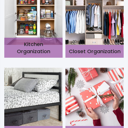
Kitchen
Organization
Closet Organization