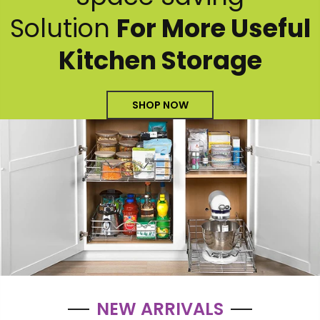
Solution
For More Useful
Kitchen Storage
SHOP NOW
NEW ARRIVALS